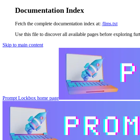
Documentation Index
Fetch the complete documentation index at:
/llms.txt
Use this file to discover all available pages before exploring fur
Skip to main content
Prompt Lockbox
home page