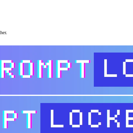
ther.