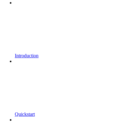
Introduction
Quickstart