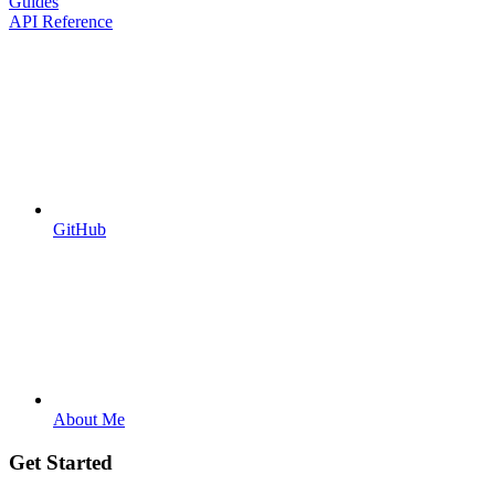
Guides
API Reference
GitHub
About Me
Get Started