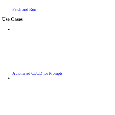
Fetch and Run
Use Cases
Automated CI/CD for Prompts