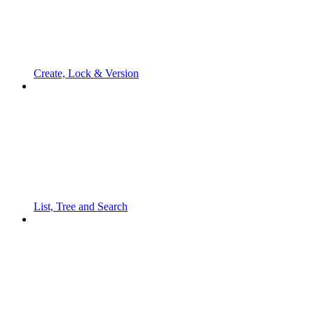
Create, Lock & Version
List, Tree and Search