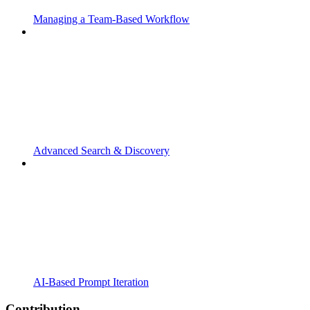
Managing a Team-Based Workflow
Advanced Search & Discovery
AI-Based Prompt Iteration
Contribution