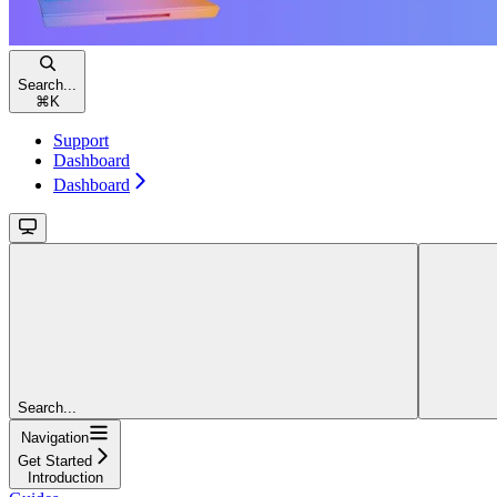
Search...
⌘
K
Support
Dashboard
Dashboard
Search...
Navigation
Get Started
Introduction