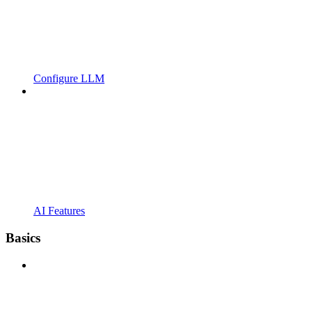
Configure LLM
AI Features
Basics