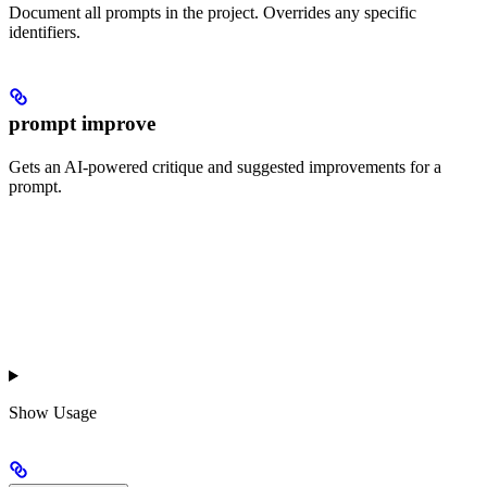
Document all prompts in the project. Overrides any specific
identifiers.
prompt improve
Gets an AI-powered critique and suggested improvements for a
prompt.
Show
Usage