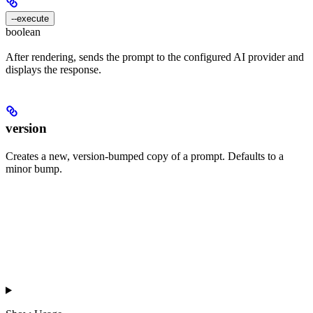
--execute
boolean
After rendering, sends the prompt to the configured AI provider and
displays the response.
version
Creates a new, version-bumped copy of a prompt. Defaults to a
minor bump.