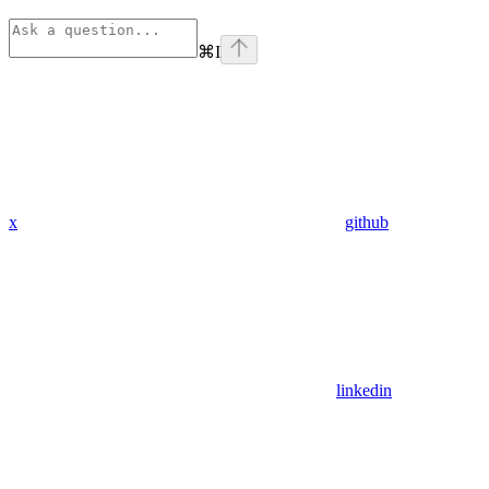
⌘
I
x
github
linkedin