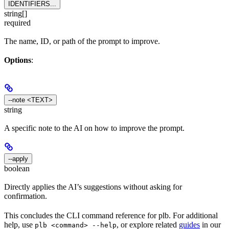
IDENTIFIERS...
string[]
required
The name, ID, or path of the prompt to improve.
Options
:
--note <TEXT>
string
A specific note to the AI on how to improve the prompt.
--apply
boolean
Directly applies the AI’s suggestions without asking for
confirmation.
This concludes the CLI command reference for plb. For additional
help, use
, or explore related
guides
in our
plb <command> --help