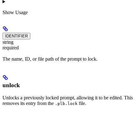
Show
Usage
IDENTIFIER
string
required
The name, ID, or file path of the prompt to lock.
unlock
Unlocks a previously locked prompt, allowing it to be edited. This
removes its entry from the
file.
.plb.lock