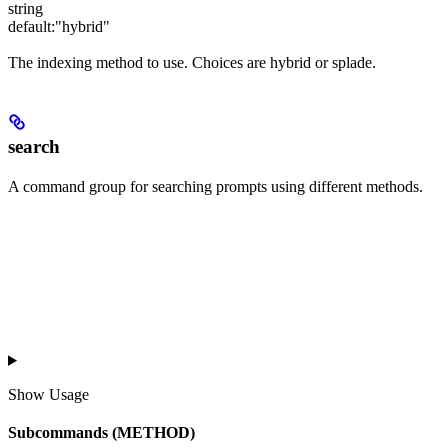
string
default:
"hybrid"
The indexing method to use. Choices are hybrid or splade.
search
A command group for searching prompts using different methods.
Show
Usage
Subcommands (METHOD)