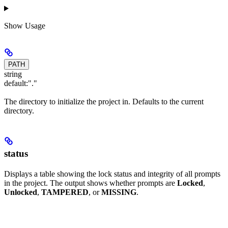
Show
Usage
PATH
string
default:
"."
The directory to initialize the project in. Defaults to the current
directory.
status
Displays a table showing the lock status and integrity of all prompts
in the project. The output shows whether prompts are
Locked
,
Unlocked
,
TAMPERED
, or
MISSING
.