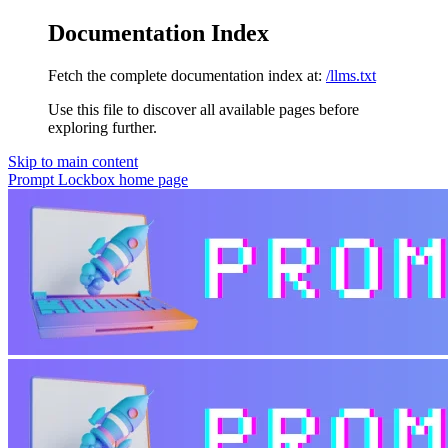
Documentation Index
Fetch the complete documentation index at:
/llms.txt
Use this file to discover all available pages before
exploring further.
Skip to main content
Prompt Lockbox
home page