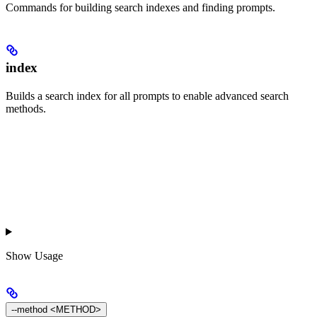
Commands for building search indexes and finding prompts.
index
Builds a search index for all prompts to enable advanced search
methods.
Show
Usage
--method <METHOD>