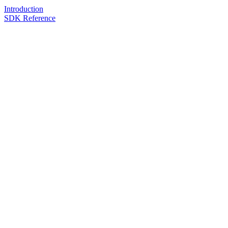
Introduction
SDK Reference