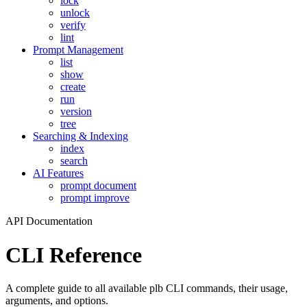
lock
unlock
verify
lint
Prompt Management
list
show
create
run
version
tree
Searching & Indexing
index
search
AI Features
prompt document
prompt improve
API Documentation
CLI Reference
A complete guide to all available plb CLI commands, their usage,
arguments, and options.