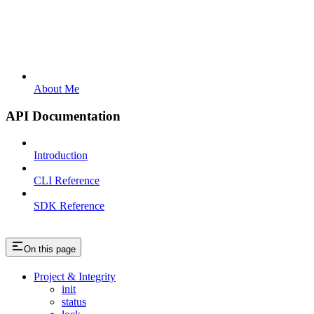
About Me
API Documentation
Introduction
CLI Reference
SDK Reference
On this page
Project & Integrity
init
status