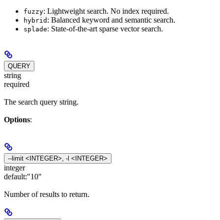
: Lightweight search. No index required.
fuzzy
: Balanced keyword and semantic search.
hybrid
: State-of-the-art sparse vector search.
splade
QUERY
string
required
The search query string.
Options
:
--limit <INTEGER>, -l <INTEGER>
integer
default:
"10"
Number of results to return.