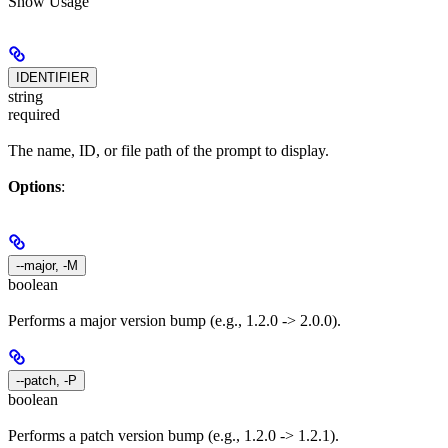
Show
Usage
IDENTIFIER
string
required
The name, ID, or file path of the prompt to display.
Options
:
--major, -M
boolean
Performs a major version bump (e.g., 1.2.0 -> 2.0.0).
--patch, -P
boolean
Performs a patch version bump (e.g., 1.2.0 -> 1.2.1).