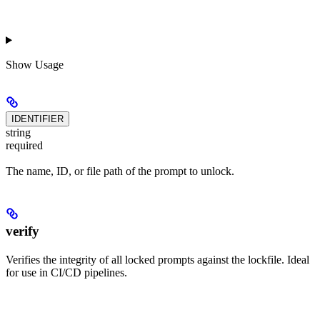
Show
Usage
IDENTIFIER
string
required
The name, ID, or file path of the prompt to unlock.
verify
Verifies the integrity of all locked prompts against the lockfile. Ideal
for use in CI/CD pipelines.