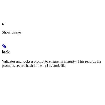
Show
Usage
lock
Validates and locks a prompt to ensure its integrity. This records the
prompt’s secure hash in the
file.
.plb.lock