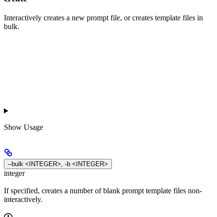
Interactively creates a new prompt file, or creates template files in
bulk.
Show
Usage
--bulk <INTEGER>, -b <INTEGER>
integer
If specified, creates a number of blank prompt template files non-
interactively.