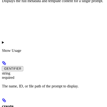
Displays the full metadata and template content for a single prompt.
Show
Usage
IDENTIFIER
string
required
The name, ID, or file path of the prompt to display.
create