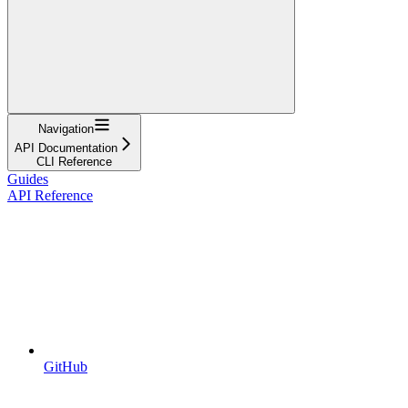
Navigation
API Documentation
CLI Reference
Guides
API Reference
GitHub