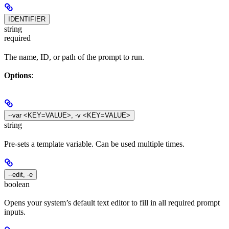
IDENTIFIER
string
required
The name, ID, or path of the prompt to run.
Options
:
--var <KEY=VALUE>, -v <KEY=VALUE>
string
Pre-sets a template variable. Can be used multiple times.
--edit, -e
boolean
Opens your system’s default text editor to fill in all required prompt
inputs.