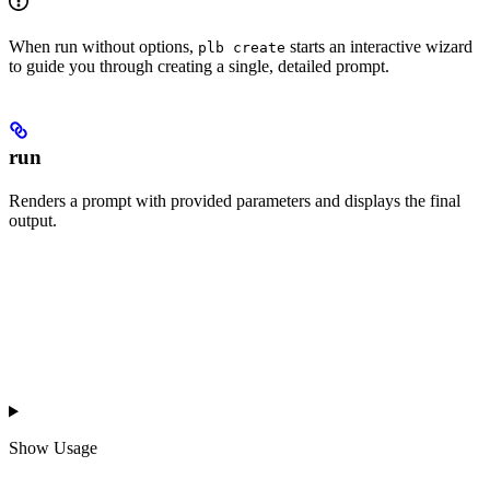
When run without options,
starts an interactive wizard
plb create
to guide you through creating a single, detailed prompt.
run
Renders a prompt with provided parameters and displays the final
output.
Show
Usage