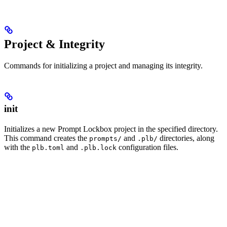
Project & Integrity
Commands for initializing a project and managing its integrity.
init
Initializes a new Prompt Lockbox project in the specified directory.
This command creates the
and
directories, along
prompts/
.plb/
with the
and
configuration files.
plb.toml
.plb.lock