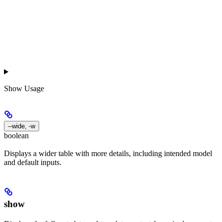
Show
Usage
--wide, -w
boolean
Displays a wider table with more details, including intended model
and default inputs.
show