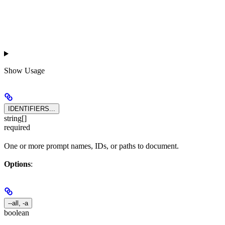
Show
Usage
IDENTIFIERS...
string[]
required
One or more prompt names, IDs, or paths to document.
Options
:
--all, -a
boolean