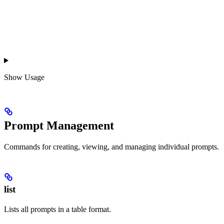
Show
Usage
Prompt Management
Commands for creating, viewing, and managing individual prompts.
list
Lists all prompts in a table format.