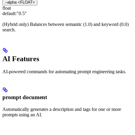
--alpha <FLOAT>
float
default:
"0.5"
(Hybrid only) Balances between semantic (1.0) and keyword (0.0)
search.
AI Features
AI-powered commands for automating prompt engineering tasks.
prompt document
Automatically generates a description and tags for one or more
prompts using an AI.