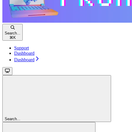
Search...
⌘
K
Support
Dashboard
Dashboard
Search...