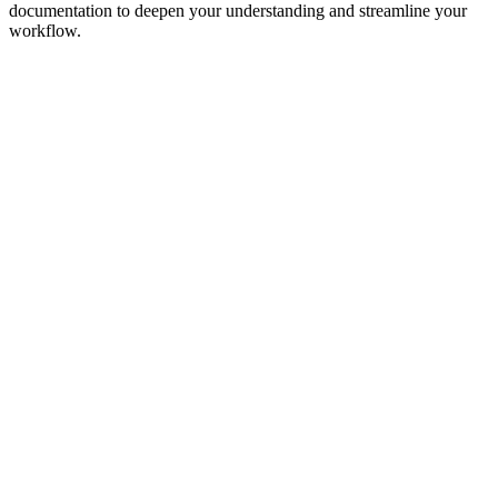
documentation to deepen your understanding and streamline your
workflow.