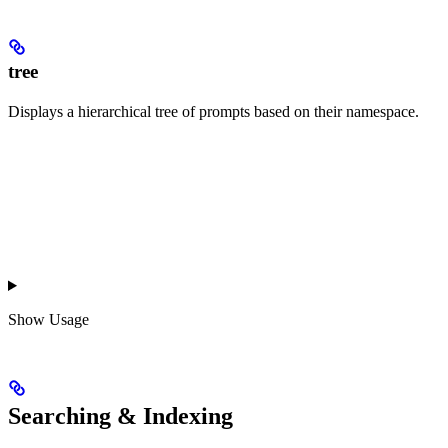
tree
Displays a hierarchical tree of prompts based on their namespace.
Show
Usage
Searching & Indexing