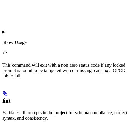
Show
Usage
This command will exit with a non-zero status code if any locked
prompt is found to be tampered with or missing, causing a CI/CD
job to fail.
lint
Validates all prompts in the project for schema compliance, correct
syntax, and consistency.